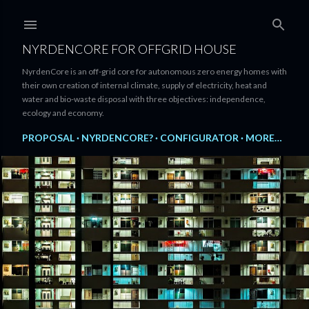
Skip to main content
NYRDENCORE FOR OFFGRID HOUSE
NyrdenCore is an off-grid core for autonomous zero energy homes with
their own creation of internal climate, supply of electricity, heat and
water and bio-waste disposal with three objectives: independence,
ecology and economy.
PROPOSAL
NYRDENCORE?
CONFIGURATOR
MORE…