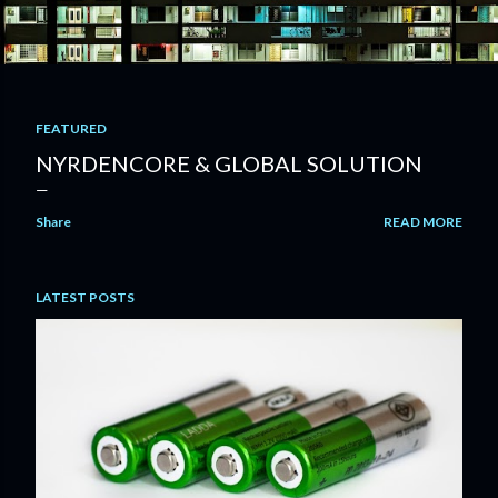
FEATURED
P
NYRDENCORE & GLOBAL SOLUTION
o
Share
READ MORE
s
t
LATEST POSTS
s